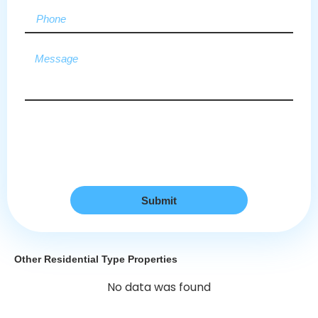
Submit
Other Residential Type Properties
No data was found