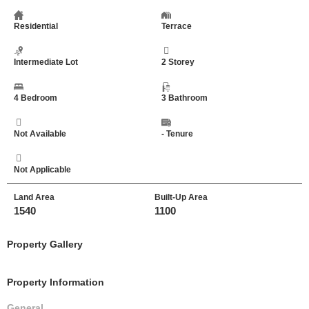
Residential
Terrace
Intermediate Lot
2 Storey
4 Bedroom
3 Bathroom
Not Available
- Tenure
Not Applicable
Land Area
Built-Up Area
1540
1100
Property Gallery
Property Information
General