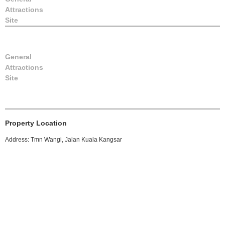
Attractions
Site
General
Attractions
Site
Property Location
Address: Tmn Wangi, Jalan Kuala Kangsar