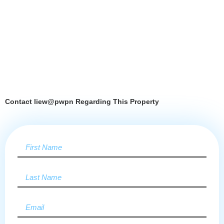
Contact liew@pwpn Regarding This Property