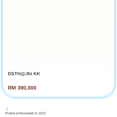
DSTH@Jln KK
RM 390,000
Posted at November 9, 2022