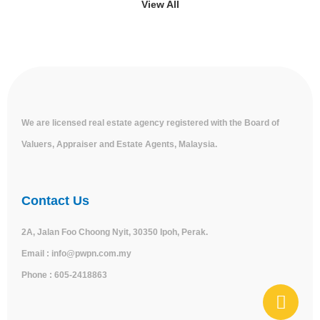
View All
We are licensed real estate agency registered with the Board of
Valuers, Appraiser and Estate Agents, Malaysia.
Contact Us
2A, Jalan Foo Choong Nyit, 30350 Ipoh, Perak.
Email :
info@pwpn.com.my
Phone :
605-2418863