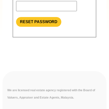
RESET PASSWORD
We are licensed real estate agency registered with the Board of
Valuers, Appraiser and Estate Agents, Malaysia.