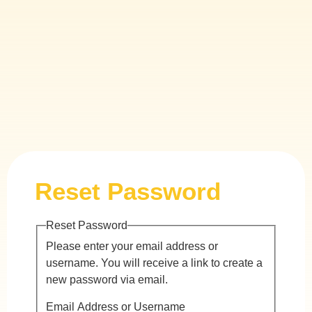
Reset Password
Reset Password
Please enter your email address or
username. You will receive a link to create a
new password via email.
Email Address or Username