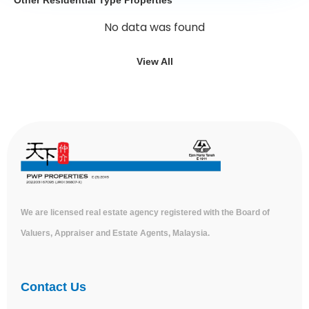
No data was found
View All
We are licensed real estate agency registered with the Board of
Valuers, Appraiser and Estate Agents, Malaysia.
Contact Us