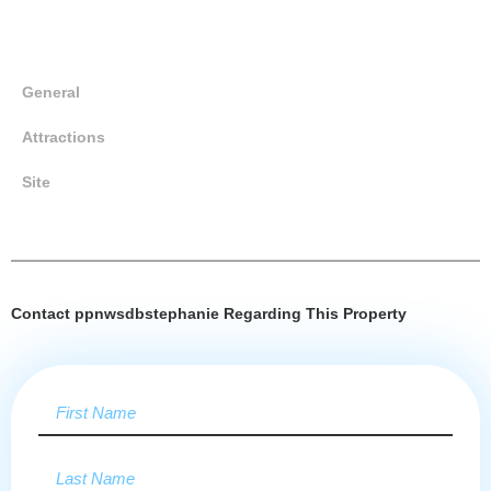
General
Attractions
Site
Contact ppnwsdbstephanie Regarding This Property