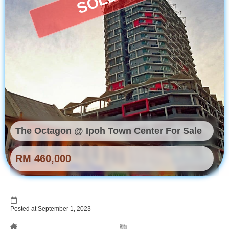
The Octagon @ Ipoh Town Center For Sale
RM 460,000
Posted at September 1, 2023