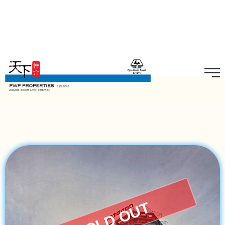
SOLD OUT