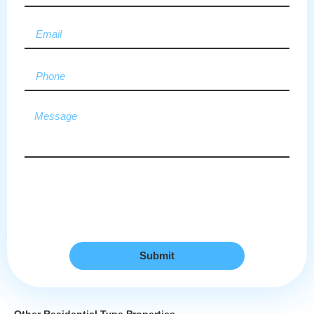
Submit
Other Residential Type Properties