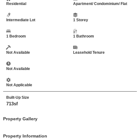
Residential
Apartment/ Condominium/ Flat
Intermediate Lot
1 Storey
1 Bedroom
1 Bathroom
Not Available
Leasehold Tenure
Not Available
Not Applicable
Built-Up Size
713sf
Property Gallery
Property Information