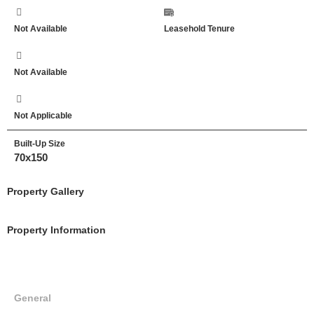
Not Available
Leasehold Tenure
Not Available
Not Applicable
Built-Up Size
70x150
Property Gallery
Property Information
General