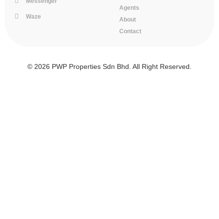
Messenger
Agents
Waze
About
Contact
© 2026 PWP Properties Sdn Bhd. All Right Reserved.