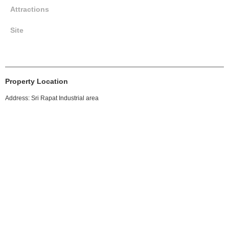
Attractions
Site
Property Location
Address: Sri Rapat Industrial area