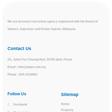
We are licensed real estate agency registered with the Board of
Valuers, Appraiser and Estate Agents, Malaysia.
Contact Us
2A, Jalan Foo Choong Nyit, 30350 Ipoh, Perak.
Email :
info@pwpn.com.my
Phone :
605-2418863
Follow Us
Sitemap
Home
Facebook
Property