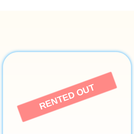
RENTED OUT