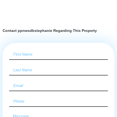
Contact ppnwsdbstephanie Regarding This Property