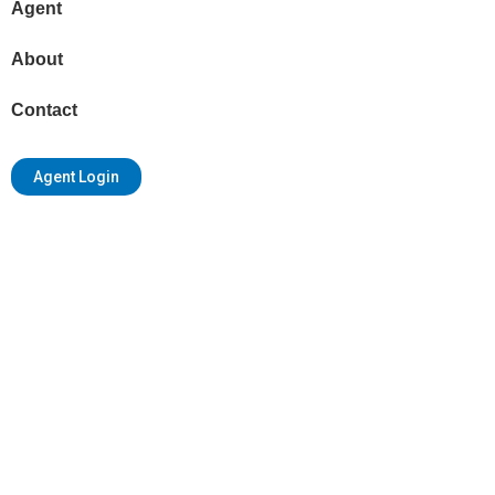
Agent
About
Contact
Agent Login