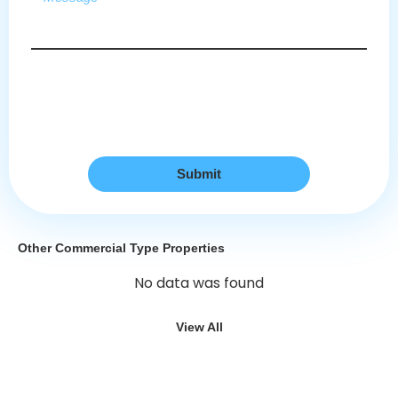
Submit
Other Commercial Type Properties
No data was found
View All