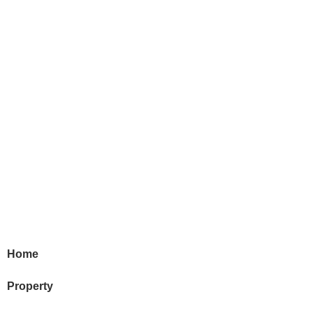
Home
Property