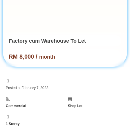
Factory cum Warehouse To Let
RM 8,000 /
month
Posted at February 7, 2023
Commercial
Shop Lot
1 Storey