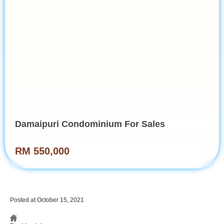
Damaipuri Condominium For Sales
RM 550,000
Posted at October 15, 2021