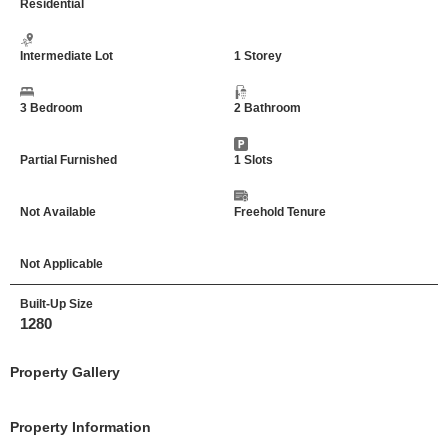
Residential
Intermediate Lot
1 Storey
3 Bedroom
2 Bathroom
Partial Furnished
1 Slots
Not Available
Freehold Tenure
Not Applicable
Built-Up Size
1280
Property Gallery
Property Information