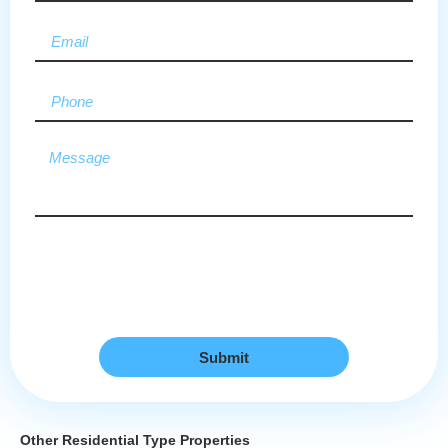
Submit
Other Residential Type Properties