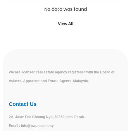
No data was found
View All
We are licensed real estate agency registered with the Board of
Valuers, Appraiser and Estate Agents, Malaysia.
Contact Us
2A, Jalan Foo Choong Nyit, 30350 Ipoh, Perak.
Email :
info@pwpn.com.my