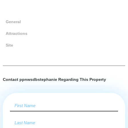
General
Attractions
Site
Contact ppnwsdbstephanie Regarding This Property