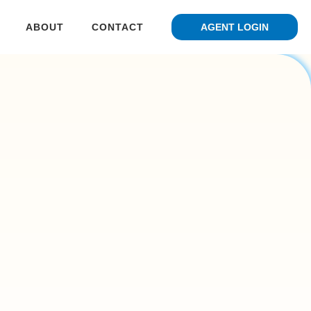
ABOUT
CONTACT
AGENT LOGIN