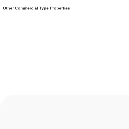
Other Commercial Type Properties