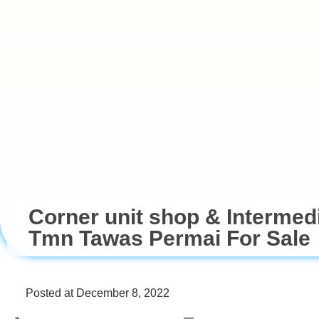
Corner unit shop & Intermed
Tmn Tawas Permai For Sale
Posted at December 8, 2022