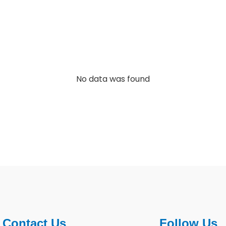
No data was found
Contact Us
Follow Us