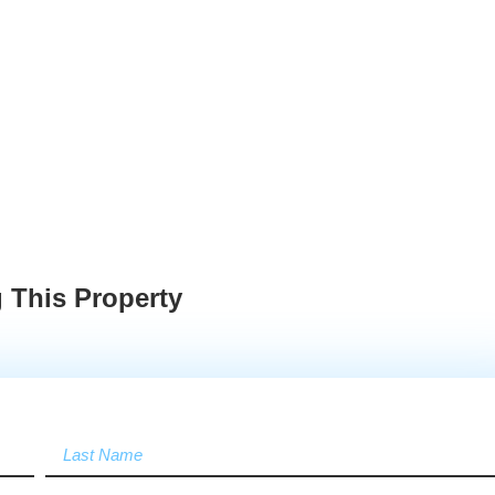
 This Property