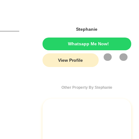
Stephanie
Whatsapp Me Now!
View Profile
Other Property By Stephanie