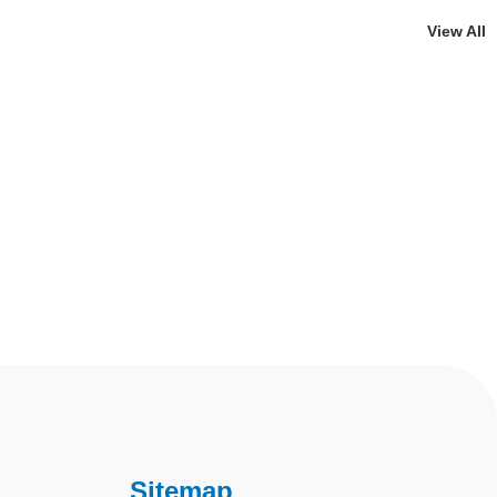
View All
Sitemap