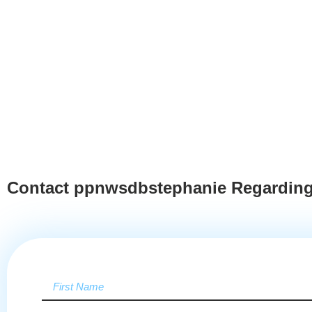
Contact ppnwsdbstephanie Regarding