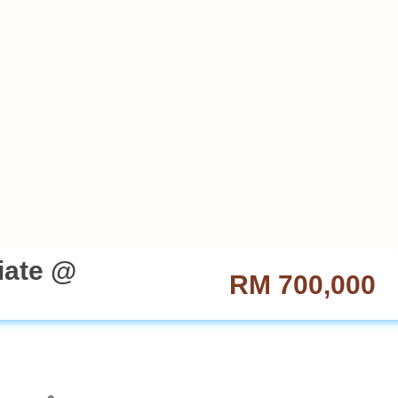
iate @
RM 700,000