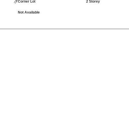
Corner Lot
2 Storey
Not Available