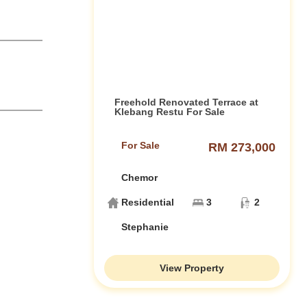
Freehold Renovated Terrace at
Klebang Restu For Sale
For Sale
RM 273,000
Chemor
Residential
3
2
Stephanie
View Property