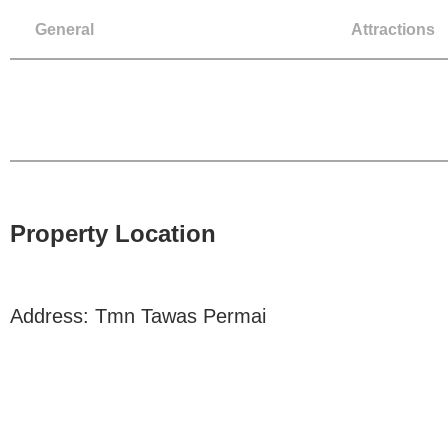
General
Attractions
Property Location
Address: Tmn Tawas Permai