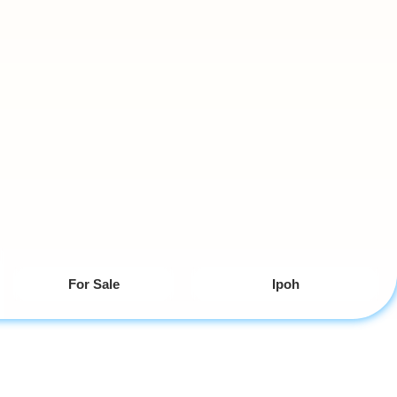
For Sale
Ipoh