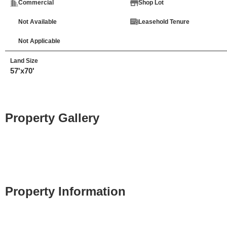
Commercial
Shop Lot
Not Available
Leasehold Tenure
Not Applicable
Land Size
57'x70'
Property Gallery
Property Information