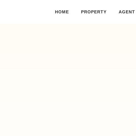
HOME
PROPERTY
AGENT