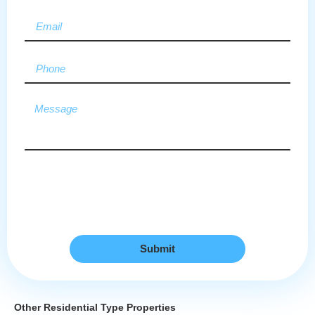
Submit
Other Residential Type Properties