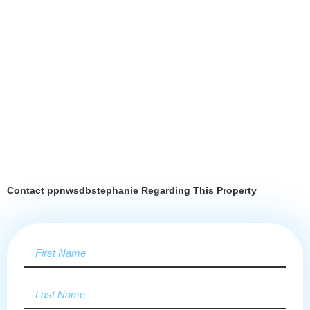
Contact ppnwsdbstephanie Regarding This Property