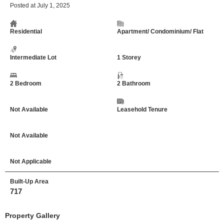
Posted at July 1, 2025
Residential
Apartment/ Condominium/ Flat
Intermediate Lot
1 Storey
2 Bedroom
2 Bathroom
Not Available
Leasehold Tenure
Not Available
Not Applicable
Built-Up Area
717
Property Gallery