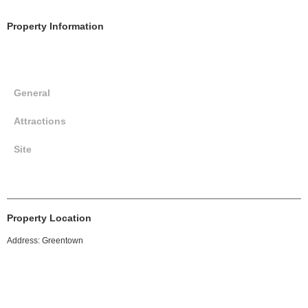
Property Information
General
Attractions
Site
Property Location
Address: Greentown