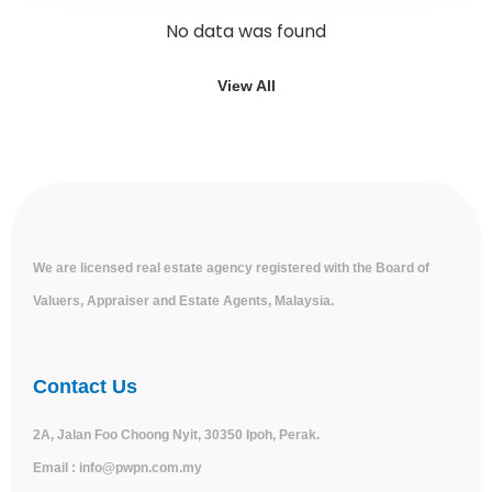
No data was found
View All
We are licensed real estate agency registered with the Board of
Valuers, Appraiser and Estate Agents, Malaysia.
Contact Us
2A, Jalan Foo Choong Nyit, 30350 Ipoh, Perak.
Email :
info@pwpn.com.my