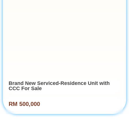
Brand New Serviced-Residence Unit with
CCC For Sale
RM 500,000