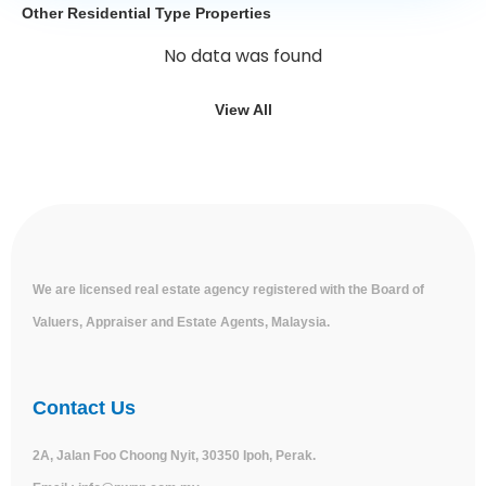
Other Residential Type Properties
No data was found
View All
We are licensed real estate agency registered with the Board of
Valuers, Appraiser and Estate Agents, Malaysia.
Contact Us
2A, Jalan Foo Choong Nyit, 30350 Ipoh, Perak.