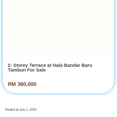
2- Storey Terrace at Hala Bandar Baru
Tambun For Sale
RM 360,000
Posted at July 1, 2025