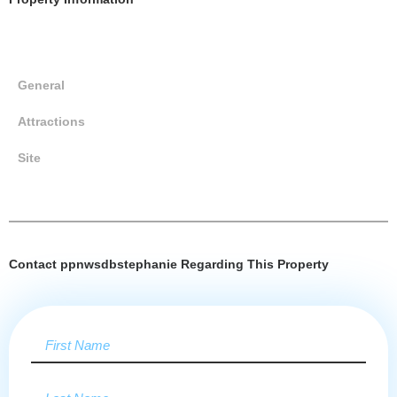
General
Attractions
Site
Contact ppnwsdbstephanie Regarding This Property