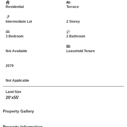
Residential
Terrace
Intermediate Lot
2 Storey
3 Bedroom
2 Bathroom
Not Available
Leasehold Tenure
2079
Not Applicable
Land Size
20'x55'
Property Gallery
Property Information