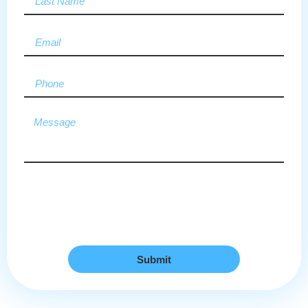
Submit