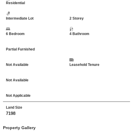
Residential
Intermediate Lot
2 Storey
6 Bedroom
4 Bathroom
Partial Furnished
Not Available
Leasehold Tenure
Not Available
Not Applicable
Land Size
7198
Property Gallery