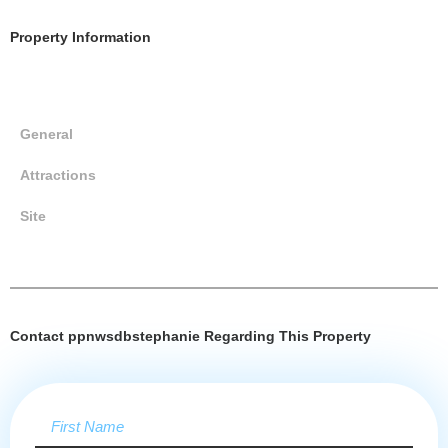
Property Information
General
Attractions
Site
Contact ppnwsdbstephanie Regarding This Property