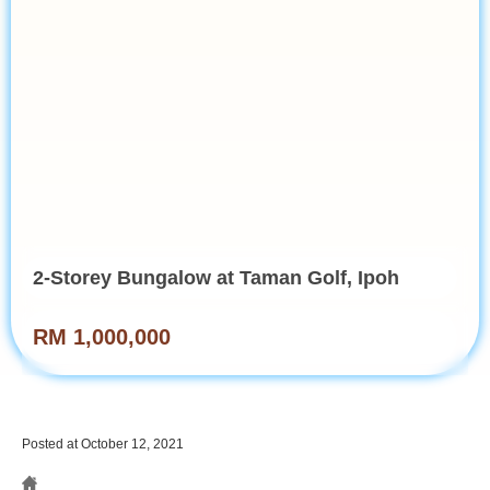
2-Storey Bungalow at Taman Golf, Ipoh
RM 1,000,000
Posted at October 12, 2021