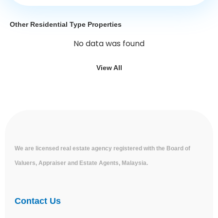
Other Residential Type Properties
No data was found
View All
We are licensed real estate agency registered with the Board of
Valuers, Appraiser and Estate Agents, Malaysia.
Contact Us