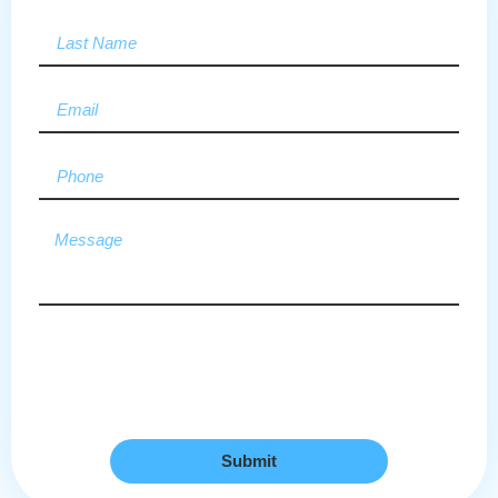
Submit