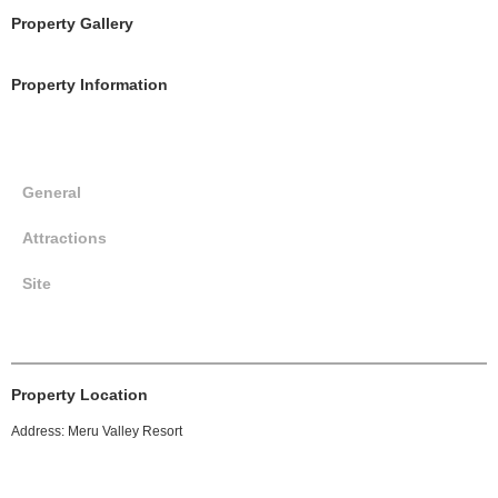
Property Gallery
Property Information
General
Attractions
Site
Property Location
Address: Meru Valley Resort