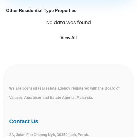
Other Residential Type Properties
No data was found
View All
We are licensed real estate agency registered with the Board of
Valuers, Appraiser and Estate Agents, Malaysia.
Contact Us
2A, Jalan Foo Choong Nyit, 30350 Ipoh, Perak.