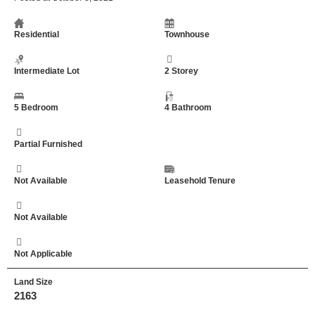
Residential
Townhouse
Intermediate Lot
2 Storey
5 Bedroom
4 Bathroom
Partial Furnished
Not Available
Leasehold Tenure
Not Available
Not Applicable
Land Size
2163