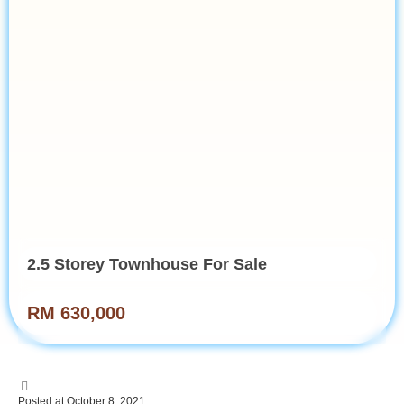
2.5 Storey Townhouse For Sale
RM 630,000
Posted at October 8, 2021