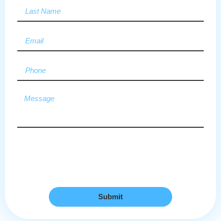
Submit