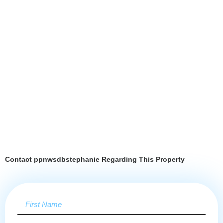
Contact ppnwsdbstephanie Regarding This Property